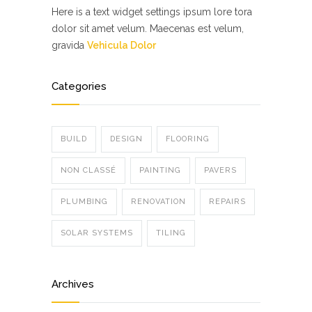
Here is a text widget settings ipsum lore tora
dolor sit amet velum. Maecenas est velum,
gravida
Vehicula Dolor
Categories
BUILD
DESIGN
FLOORING
NON CLASSÉ
PAINTING
PAVERS
PLUMBING
RENOVATION
REPAIRS
SOLAR SYSTEMS
TILING
Archives