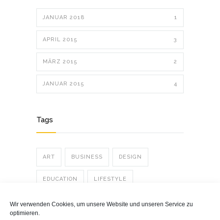
JANUAR 2018
1
APRIL 2015
3
MÄRZ 2015
2
JANUAR 2015
4
Tags
ART
BUSINESS
DESIGN
EDUCATION
LIFESTYLE
PHOTOGRAPHY
POLITICS
POSTER
Wir verwenden Cookies, um unsere Website und unseren Service zu
optimieren.