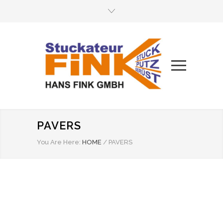
PAVERS
You Are Here:
HOME
/
PAVERS